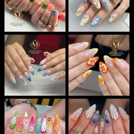
CONTACT US