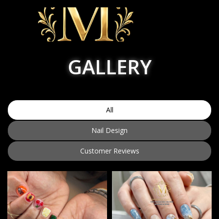
GALLERY
HOME
ABOUT US
All
SERVICES
Nail Design
BOOKING
Customer Reviews
COUPON
POLICY
GALLERY