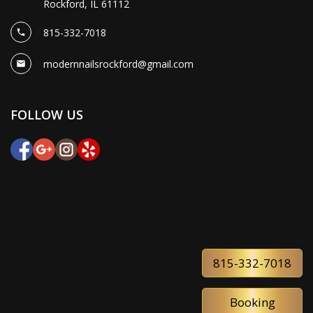
Rockford, IL 61112
815-332-7018
modernnailsrockford@gmail.com
FOLLOW US
815-332-7018
Booking