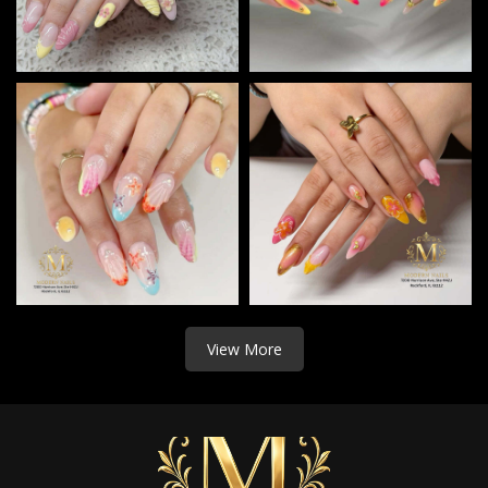
View More