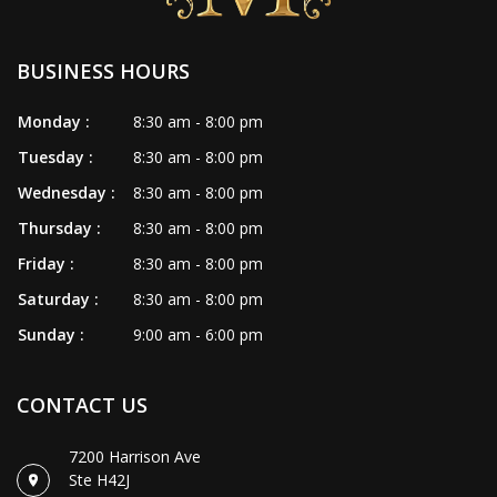
BUSINESS HOURS
Monday :
8:30 am - 8:00 pm
Tuesday :
8:30 am - 8:00 pm
Wednesday :
8:30 am - 8:00 pm
Thursday :
8:30 am - 8:00 pm
Friday :
8:30 am - 8:00 pm
Saturday :
8:30 am - 8:00 pm
Sunday :
9:00 am - 6:00 pm
CONTACT US
7200 Harrison Ave
Ste H42J