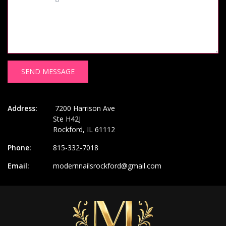
SEND MESSAGE
Address:
7200 Harrison Ave
Ste H42J
Rockford, IL 61112
Phone:
815-332-7018
Email:
modernnailsrockford@gmail.com