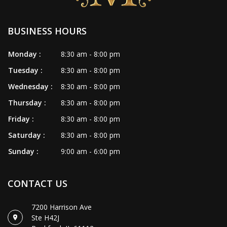
BUSINESS HOURS
Monday :
8:30 am - 8:00 pm
Tuesday :
8:30 am - 8:00 pm
Wednesday :
8:30 am - 8:00 pm
Thursday :
8:30 am - 8:00 pm
Friday :
8:30 am - 8:00 pm
Saturday :
8:30 am - 8:00 pm
Sunday :
9:00 am - 6:00 pm
CONTACT US
7200 Harrison Ave
Ste H42J