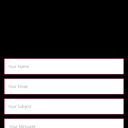
CONTACT US