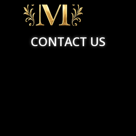
CONTACT US
HOME
ABOUT US
SERVICES
BOOKING
COUPON
POLICY
GALLERY