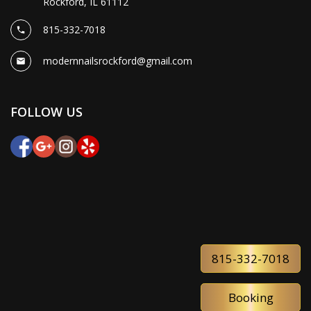
Rockford, IL 61112
815-332-7018
modernnailsrockford@gmail.com
FOLLOW US
815-332-7018
Booking